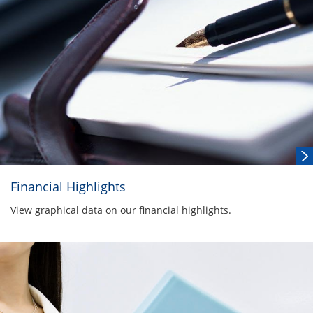
Financial Highlights
View graphical data on our financial highlights.