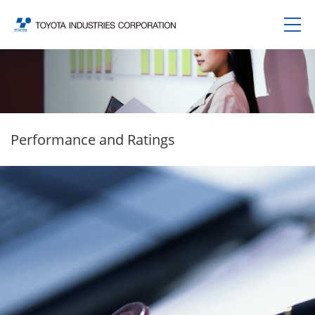
Performance and Ratings