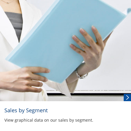
Sales by Segment
View graphical data on our sales by segment.