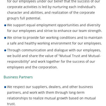
for our employees under our belief that the success of our
corporate activities is led by nurturing each individual's
character and abilities, and realization of the corporate
group's full potential.
We support equal employment opportunities and diversity
for our employees and strive to enhance our team strength.
We strive to provide fair working conditions and to maintain
a safe and healthy working environment for our employees.
Through communication and dialogue with our employees,
we build and share the value of “Mutual Trust and Mutual-
responsibility” and work together for the success of our
employees and the corporation.
Business Partners
We respect our suppliers, dealers, and other business
partners, and work with them through long-term
relationships to realize mutual growth based on mutual
trust.