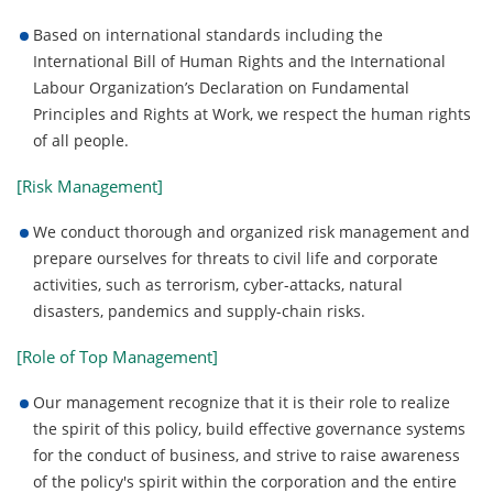
Based on international standards including the
International Bill of Human Rights and the International
Labour Organization’s Declaration on Fundamental
Principles and Rights at Work, we respect the human rights
of all people.
[Risk Management]
We conduct thorough and organized risk management and
prepare ourselves for threats to civil life and corporate
activities, such as terrorism, cyber-attacks, natural
disasters, pandemics and supply-chain risks.
[Role of Top Management]
Our management recognize that it is their role to realize
the spirit of this policy, build effective governance systems
for the conduct of business, and strive to raise awareness
of the policy's spirit within the corporation and the entire