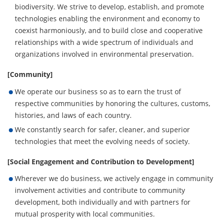
biodiversity. We strive to develop, establish, and promote
technologies enabling the environment and economy to
coexist harmoniously, and to build close and cooperative
relationships with a wide spectrum of individuals and
organizations involved in environmental preservation.
[Community]
We operate our business so as to earn the trust of
respective communities by honoring the cultures, customs,
histories, and laws of each country.
We constantly search for safer, cleaner, and superior
technologies that meet the evolving needs of society.
[Social Engagement and Contribution to Development]
Wherever we do business, we actively engage in community
involvement activities and contribute to community
development, both individually and with partners for
mutual prosperity with local communities.