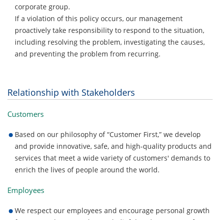
corporate group.
If a violation of this policy occurs, our management
proactively take responsibility to respond to the situation,
including resolving the problem, investigating the causes,
and preventing the problem from recurring.
Relationship with Stakeholders
Customers
Based on our philosophy of “Customer First,” we develop
and provide innovative, safe, and high-quality products and
services that meet a wide variety of customers' demands to
enrich the lives of people around the world.
Employees
We respect our employees and encourage personal growth