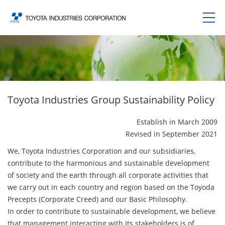
Toyota Industries Group Sustainability Policy
Establish in March 2009
Revised in September 2021
We, Toyota Industries Corporation and our subsidiaries,
contribute to the harmonious and sustainable development
of society and the earth through all corporate activities that
we carry out in each country and region based on the Toyoda
Precepts (Corporate Creed) and our Basic Philosophy.
In order to contribute to sustainable development, we believe
that management interacting with its stakeholders is of