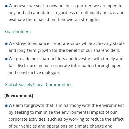
Whenever we seek a new business partner, we are open to
any and all candidates, regardless of nationality or size, and
evaluate them based on their overall strengths.
Shareholders
We strive to enhance corporate value while achieving stable
and long-term growth for the benefit of our shareholders.
We provide our shareholders and investors with timely and
fair disclosure on our corporate information through open
and constructive dialogue.
Global Society/Local Communities
[Environment]
We aim for growth that is in harmony with the environment
by seeking to minimize the environmental impact of our
corporate activities, such as by working to reduce the effect
of our vehicles and operations on climate change and