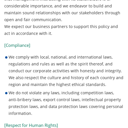
considerable importance, and we endeavor to build and
maintain sound relationships with our stakeholders through
open and fair communication.
We expect our business partners to support this policy and
act in accordance with it.
[Compliance]
We comply with local, national, and international laws,
regulations and rules as well as the spirit thereof, and
conduct our corporate activities with honesty and integrity.
We also respect the culture and history of each country and
region and maintain the highest ethical standards.
We do not violate any laws, including competition laws,
anti-bribery laws, export control laws, intellectual property
protection laws, and data protection laws covering personal
information.
[Respect for Human Rights]