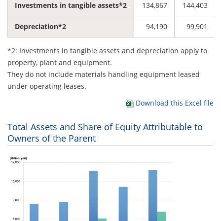
Investments in tangible assets*2
134,867
144,403
Depreciation*2
94,190
99,901
*2: Investments in tangible assets and depreciation apply to
property, plant and equipment.
They do not include materials handling equipment leased
under operating leases.
Download this Excel file
Total Assets and Share of Equity Attributable to
Owners of the Parent