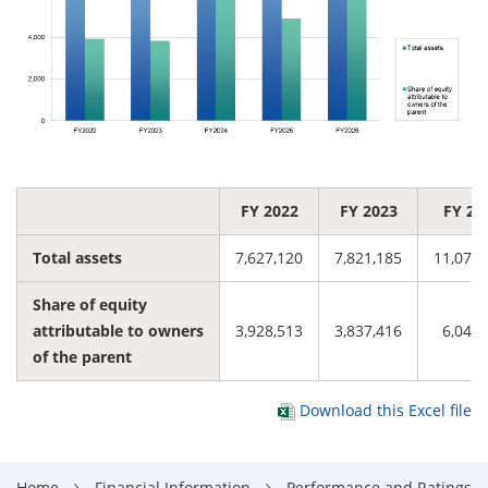
FY 2022
FY 2023
FY 20
Total assets
7,627,120
7,821,185
11,078,
Share of equity
attributable to owners
3,928,513
3,837,416
6,045,
of the parent
Download this Excel file
Home
Financial Information
Performance and Ratings