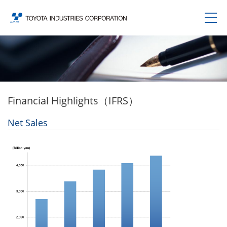
Financial Highlights（IFRS）
Net Sales