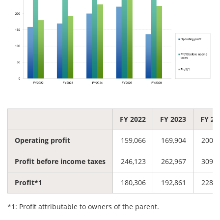
FY 2022
FY 2023
FY 20
Operating profit
159,066
169,904
200,4
Profit before income taxes
246,123
262,967
309,1
Profit*1
180,306
192,861
228,7
*1: Profit attributable to owners of the parent.