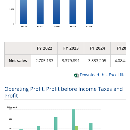
FY 2022
FY 2023
FY 2024
FY202
Net sales
2,705,183
3,379,891
3,833,205
4,084,9
Download this Excel file
Operating Profit, Profit before Income Taxes and
Profit