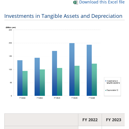
Download this Excel file
Investments in Tangible Assets and Depreciation
FY 2022
FY 2023