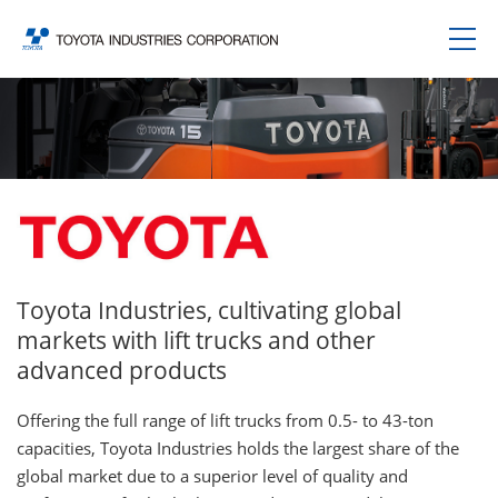
Toyota Industries, cultivating global
markets with lift trucks and other
advanced products
Offering the full range of lift trucks from 0.5- to 43-ton
capacities, Toyota Industries holds the largest share of the
global market due to a superior level of quality and