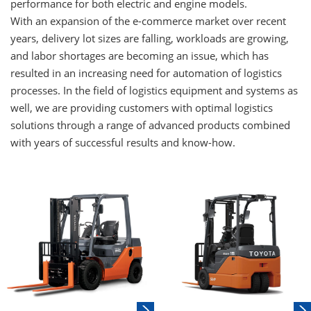
performance for both electric and engine models.
With an expansion of the e-commerce market over recent
years, delivery lot sizes are falling, workloads are growing,
and labor shortages are becoming an issue, which has
resulted in an increasing need for automation of logistics
processes. In the field of logistics equipment and systems as
well, we are providing customers with optimal logistics
solutions through a range of advanced products combined
with years of successful results and know-how.