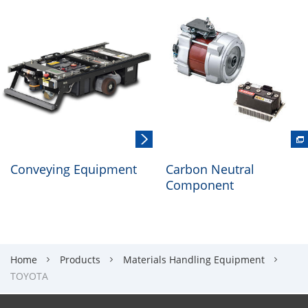
Conveying Equipment
Carbon Neutral
Component
Home
Products
Materials Handling Equipment
TOYOTA