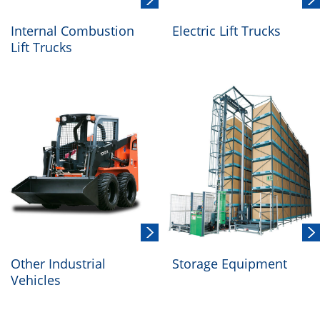
Internal Combustion
Electric Lift Trucks
Lift Trucks
Other Industrial
Storage Equipment
Vehicles