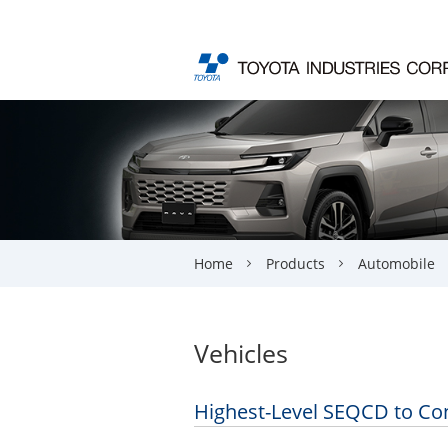
Home
Products
Automobile
Vehicles
Highest-Level SEQCD to Con