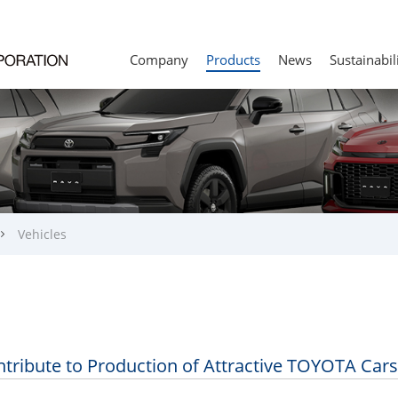
Company
Products
News
Sustainabil
Vehicles
tribute to Production of Attractive TOYOTA Cars