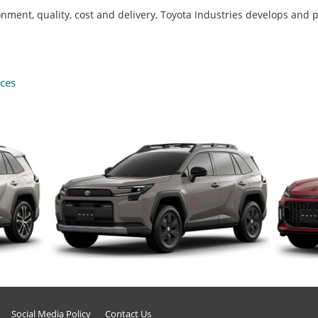
ironment, quality, cost and delivery, Toyota Industries develops and
uces
Social Media Policy
Contact Us