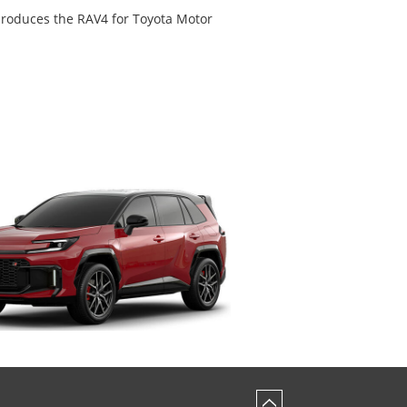
 produces the RAV4 for Toyota Motor