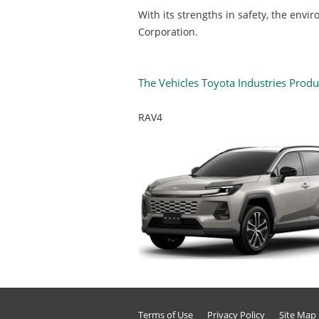
With its strengths in safety, the env
Corporation.
The Vehicles Toyota Industries Prod
RAV4
Terms of Use
Privacy Policy
Site Map