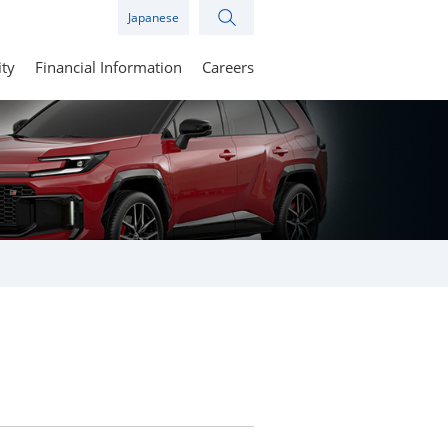
Japanese
ity
Financial Information
Careers