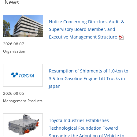
News
Notice Concerning Directors, Audit &
Supervisory Board Member, and
Executive Management Structure
2026.08.07
Organization
Resumption of Shipments of 1.0-ton to
3.5-ton Gasoline Engine Lift Trucks in
Japan
2026.08.05
Management
Products
Toyota Industries Establishes
Technological Foundation Toward
Spreading the Adoption of Vehicle to