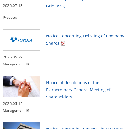
2026.07.13
Grid (V2G)
Products
Notice Concerning Delisting of Company
Shares
2026.05.29
Management
IR
Notice of Resolutions of the
Extraordinary General Meeting of
Shareholders
2026.05.12
Management
IR
Notice Concerning Changes in Directors