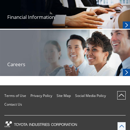
Financial Information
Careers
Terms of Use
Privacy Policy
Site Map
Social Media Policy
Contact Us