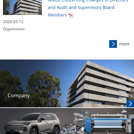
and Audit and Supervisory Board
Members
2026.05.12
Organization
more
Company