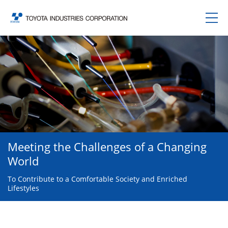
Meeting the Challenges of a Changing
World
To Contribute to a Comfortable Society and Enriched
Lifestyles