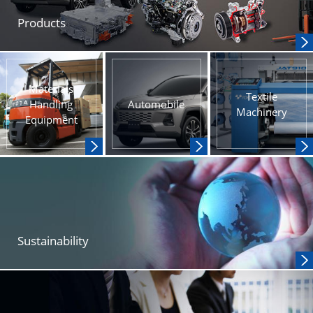
Products
Materials
Textile
Handling
Automobile
Machinery
Equipment
Sustainability