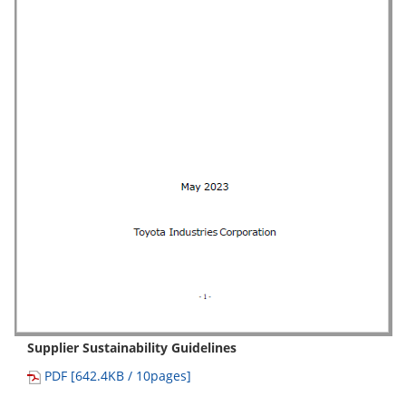
Supplier Sustainability Guidelines
PDF [642.4KB / 10pages]