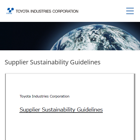
Supplier Sustainability Guidelines