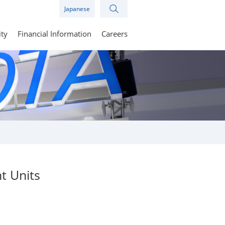
Japanese
ity
Financial Information
Careers
t Units