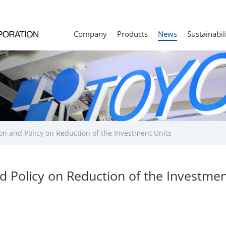
Company
Products
News
Sustainabil
on and Policy on Reduction of the Investment Units
d Policy on Reduction of the Investmen