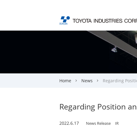
Home
News
Regarding Positi
Regarding Position an
2022.6.17
News Release
IR