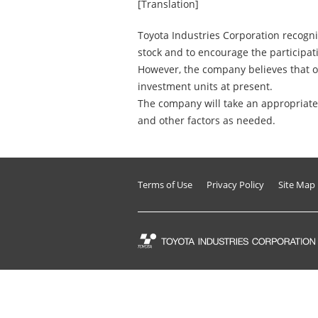
[Translation]
Toyota Industries Corporation recogniz
stock and to encourage the participati
However, the company believes that o
investment units at present.
The company will take an appropriate 
and other factors as needed.
Terms of Use
Privacy Policy
Site Map