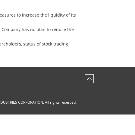
asures to increase the liquidity of its
he Company has no plan to reduce the
reholders, status of stock trading
NDUSTRIES CORPORATION
.
All rights reserved.