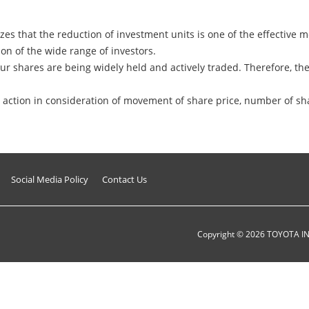
es that the reduction of investment units is one of the effective me
on of the wide range of investors.
ur shares are being widely held and actively traded. Therefore, t
action in consideration of movement of share price, number of sha
Social Media Policy
Contact Us
Copyright ©
2026
TOYOTA I