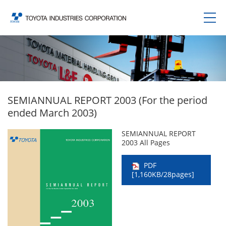
SEMIANNUAL REPORT 2003 (For the period
ended March 2003)
SEMIANNUAL REPORT
2003 All Pages
PDF
[1,160KB/28pages]