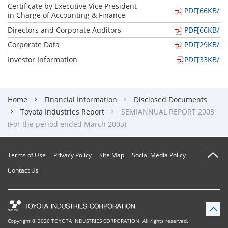
Certificate by Executive Vice President
PDF[66KB/1p
in Charge of Accounting & Finance
Directors and Corporate Auditors
PDF[66KB/1p
Corporate Data
PDF[29KB/2p
Investor Information
PDF[33KB/1p
Home
Financial Information
Disclosed Documents
Toyota Industries Report
SEMIANNUAL REPORT 2003
(For the period ended March 2003)
Terms of Use
Privacy Policy
Site Map
Social Media Policy
Contact Us
Copyright ©
2026
TOYOTA INDUSTRIES CORPORATION
.
All rights reserved.