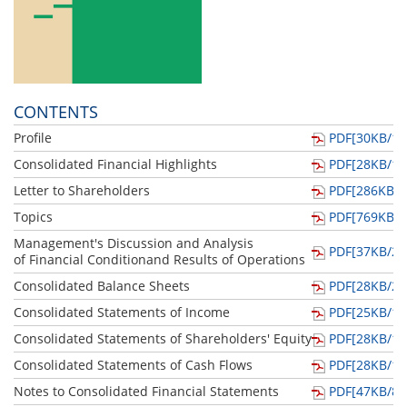
CONTENTS
Profile
PDF[30KB/1p
Consolidated Financial Highlights
PDF[28KB/1p
Letter to Shareholders
PDF[286KB/4
Topics
PDF[769KB/2
Management's Discussion and Analysis
PDF[37KB/2p
of Financial Conditionand Results of Operations
Consolidated Balance Sheets
PDF[28KB/2p
Consolidated Statements of Income
PDF[25KB/1p
Consolidated Statements of Shareholders' Equity
PDF[28KB/1p
Consolidated Statements of Cash Flows
PDF[28KB/1p
Notes to Consolidated Financial Statements
PDF[47KB/8p