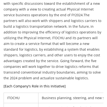
with specific discussions toward the establishment of a new
company with a view to creating actual Physical Internet
service business operations by the end of FY2024.The
partners will also work with shippers and logistics carriers to
build a logistics transportation network. In the future, in
addition to improving the efficiency of logistics operations by
utilizing the Physical Internet, ITOCHU and its partners will
aim to create a service format that will become a new
standard for logistics, by establishing a system that enables
shippers, logistics carriers, and other users to enjoy the cost
advantages created by the service. Going forward, the five
companies will work together to drive logistics reforms that
transcend conventional industry boundaries, aiming to solve
the 2024 problem and actualize sustainable logistics.
[Each Company's Role in this Initiative]
ITOCHU
Business planning, steering, and new sa