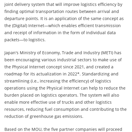
joint delivery system that will improve logistics efficiency by
finding optimal transportation routes between arrival and
departure points. It is an application of the same concept as
the (Digital) Internet—which enables efficient transmission
and receipt of information in the form of individual data
packets—to logistics.
Japan's Ministry of Economy, Trade and Industry (METI) has
been encouraging various industrial sectors to make use of
the Physical Internet concept since 2021, and created a
roadmap for its actualization in 2022*. Standardizing and
streamlining (i.e., increasing the efficiency) of logistics
operations using the Physical Internet can help to reduce the
burden placed on logistics operators. The system will also
enable more effective use of trucks and other logistics
resources, reducing fuel consumption and contributing to the
reduction of greenhouse gas emissions.
Based on the MOU, the five partner companies will proceed