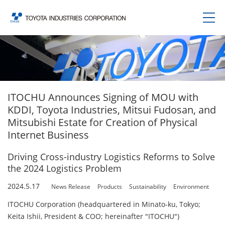
ITOCHU Announces Signing of MOU with
KDDI, Toyota Industries, Mitsui Fudosan, and
Mitsubishi Estate for Creation of Physical
Internet Business
Driving Cross-industry Logistics Reforms to Solve
the 2024 Logistics Problem
2024.5.17
News Release
Products
Sustainability
Environment
ITOCHU Corporation (headquartered in Minato-ku, Tokyo;
Keita Ishii, President & COO; hereinafter "ITOCHU")