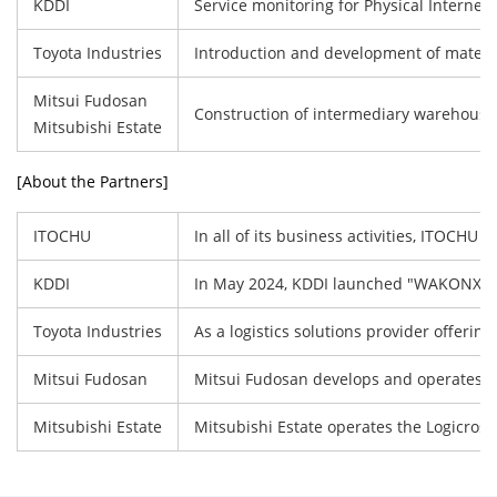
KDDI
Service monitoring for Physical Internet 
Toyota Industries
Introduction and development of materia
Mitsui Fudosan
Construction of intermediary warehouse l
Mitsubishi Estate
[About the Partners]
ITOCHU
In all of its business activities, ITOCH
KDDI
In May 2024, KDDI launched "WAKONX"(wako
Toyota Industries
As a logistics solutions provider offeri
Mitsui Fudosan
Mitsui Fudosan develops and operates log
Mitsubishi Estate
Mitsubishi Estate operates the Logicross 