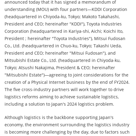
announced today that it has signed a memorandum of
understanding (MOU) with four partners—KDDI Corporation
(headquartered in Chiyoda-ku, Tokyo; Makoto Takahashi,
President and CEO; hereinafter "KDDI"), Toyota Industries
Corporation (headquartered in Kariya-shi, Aichi; Koichi Ito,
President ; hereinafter "Toyota Industries"), Mitsui Fudosan
Co., Ltd. (headquartered in Chuo-ku, Tokyo; Takashi Ueda,
President and CEO; hereinafter "Mitsui Fudosan"), and
Mitsubishi Estate Co., Ltd. (headquartered in Chiyoda-ku,
Tokyo; Atsushi Nakajima, President & CEO; hereinafter
"Mitsubishi Estate")—agreeing to joint considerations for the
creation of a Physical Internet business by the end of FY2024.
The five cross-industry partners will work together to drive
logistics reforms aiming to achieve sustainable logistics,
including a solution to Japan's 2024 logistics problem.
Although logistics is the backbone supporting Japan's
economy, the environment surrounding the logistics industry
is becoming more challenging by the day, due to factors such