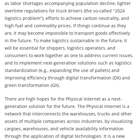
as labor shortages accompanying population decline, tighter
overtime regulations for truck drivers (the so-called "2024
logistics problem"), efforts to achieve carbon neutrality, and
high fuel and commodity prices. If things continue as they
are, it may become impossible to transport goods effectively
in the future. To make logistics sustainable in the future, it
will be essential for shippers, logistics operators, and
consumers to work together as one to address current issues,
and to implement next-generation solutions such as logistics
standardization (e.g., expanding the use of pallets) and
improving efficiency through digital transformation (DX) and
green transformation (GX).
There are high hopes for the Physical Internet as a next-
generation solution for the future. The Physical Internet is a
network that interconnects the warehouses, trucks and other
assets of multiple companies across industries, by visualizing
cargoes, warehouses, and vehicle availability information
through the application of digital technologies. It is a new