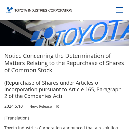
Notice Concerning the Determination of
Matters Relating to the Repurchase of Shares
of Common Stock
(Repurchase of Shares under Articles of
Incorporation pursuant to Article 165, Paragraph
2 of the Companies Act)
2024.5.10
News Release
IR
[Translation]
Toyota Industries Corporation announced that a resolution