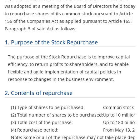
was adopted at a meeting of the Board of Directors held today
to repurchase shares of its common stock pursuant to Article
156 of the Companies Act as applied pursuant to Article 165,
Paragraph 3 of said Act as follows.
1. Purpose of the Stock Repurchase
The purpose of the Stock Repurchase is to improve capital
efficiency, to return profits to shareholders, and to enable
flexible and agile implementation of capital policies in
response to changes in the business environment.
2. Contents of repurchase
(1) Type of shares to be purchased:
Common stock
(2) Total number of shares to be purchased:
Up to 10 million 
(3) Total cost of the purchase:
Up to 180 billion
(4) Repurchase period:
From May 13, 202
Note: Some or all of the repurchase may not take place depe