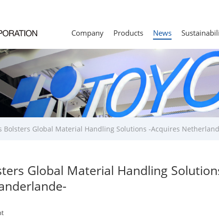
Company
Products
News
Sustainabil
s Bolsters Global Material Handling Solutions -Acquires Netherlan
sters Global Material Handling Solution
anderlande-
t