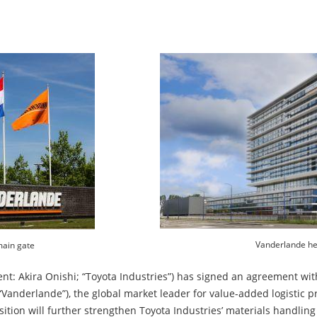
Vanderlande he
ain gate
ent: Akira Onishi; “Toyota Industries”) has signed an agreement wit
“Vanderlande”), the global market leader for value-added logistic 
tion will further strengthen Toyota Industries’ materials handling s