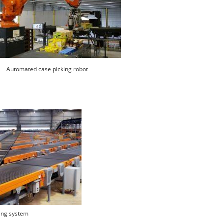
Automated case picking robot
ing system