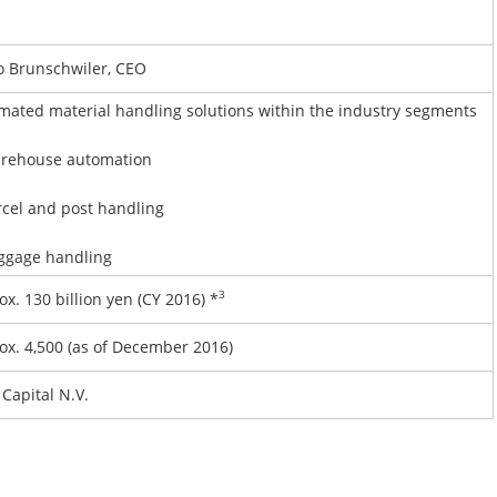
 Brunschwiler, CEO
mated material handling solutions within the industry segments
ehouse automation
cel and post handling
gage handling
3
x. 130 billion yen (CY 2016) *
ox. 4,500 (as of December 2016)
Capital N.V.