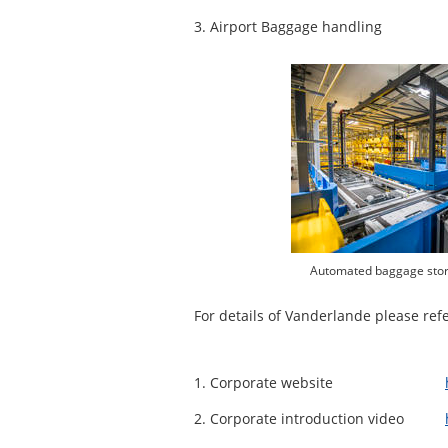
3. Airport Baggage handling
Automated baggage stora
For details of Vanderlande please refer
1. Corporate website
2. Corporate introduction video