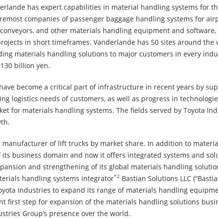
rlande has expert capabilities in material handling systems for th
 foremost companies of passenger baggage handling systems for air
s, conveyors, and other materials handling equipment and software,
rojects in short timeframes. Vanderlande has 50 sites around the 
ing materials handling solutions to major customers in every indust
30 billion yen.
ve become a critical part of infrastructure in recent years by sup
logistics needs of customers, as well as progress in technologies
ket for materials handling systems. The fields served by Toyota Ind
th.
1
manufacturer of lift trucks by market share. In addition to mate
its business domain and now it offers integrated systems and solu
expansion and strengthening of its global materials handling soluti
*2
terials handling systems integrator
Bastian Solutions LLC (“Basti
yota Industries to expand its range of materials handling equipme
nt first step for expansion of the materials handling solutions bus
dustries Group’s presence over the world.