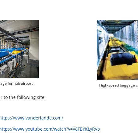
ge for hub airport
High-speed baggage c
 to the following site.
https://www.vanderlande.com/
https://www.youtube.com/watch?v=V8FBYKLyRVo