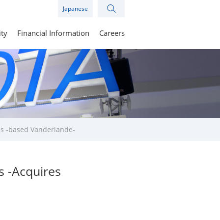
Japanese
ity
Financial Information
Careers
ds -based Vanderlande-
s -Acquires