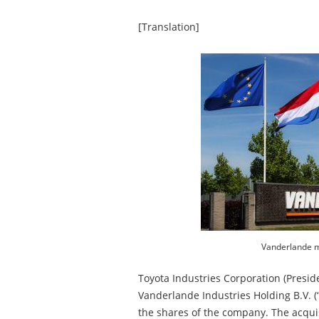
[Translation]
Vanderlande m
Toyota Industries Corporation (Presid
Vanderlande Industries Holding B.V. (
the shares of the company. The acquisi