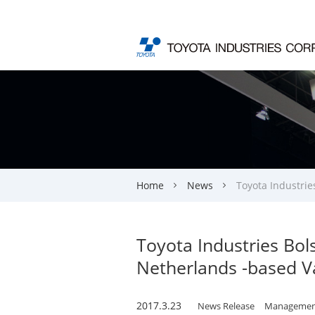
Home
News
Toyota Industrie
Toyota Industries Bol
Netherlands -based V
2017.3.23
News Release
Managemen