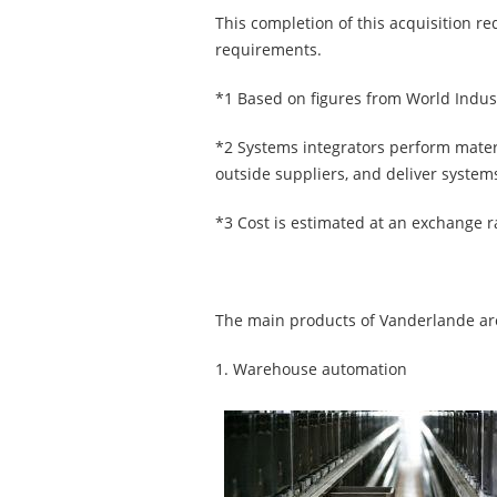
This completion of this acquisition r
requirements.
*1 Based on figures from World Indust
*2 Systems integrators perform mate
outside suppliers, and deliver system
*3 Cost is estimated at an exchange r
The main products of Vanderlande are
1. Warehouse automation