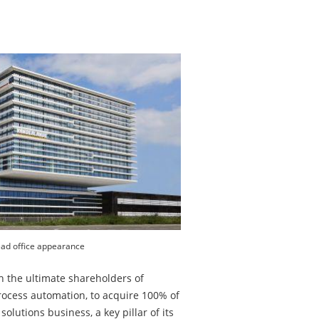
ad office appearance
h the ultimate shareholders of
process automation, to acquire 100% of
olutions business, a key pillar of its