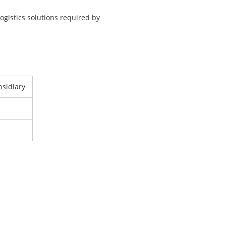
ogistics solutions required by
bsidiary