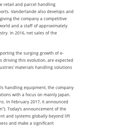
e retail and parcel handling
ports. Vanderlande also develops and
 giving the company a competitive
world and a staff of approximately
ry. In 2016, net sales of the
porting the surging growth of e-
 driving this evolution, are expected
ustries’ materials handling solutions
rials handling equipment, the company
tions with a focus on mainly Japan.
ons. In February 2017, it announced
an”). Today’s announcement of the
nt and systems globally beyond lift
iness and make a significant