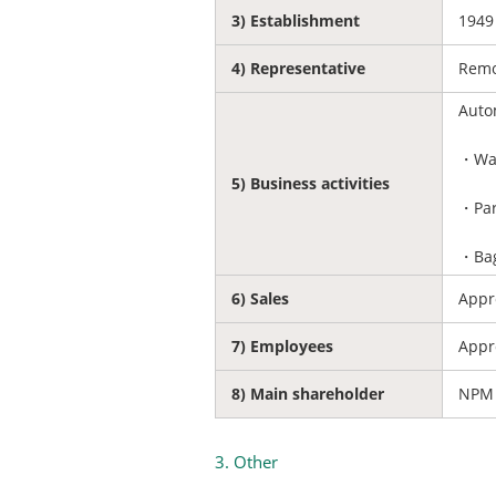
3) Establishment
1949
4) Representative
Remo
Auto
・War
5) Business activities
・Par
・Bag
6) Sales
Appro
7) Employees
Appr
8) Main shareholder
NPM 
3. Other