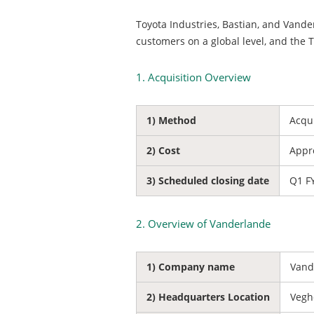
Toyota Industries, Bastian, and Vander
customers on a global level, and the 
1. Acquisition Overview
1) Method
Acqu
2) Cost
Appro
3) Scheduled closing date
Q1 F
2. Overview of Vanderlande
1) Company name
Vand
2) Headquarters Location
Vegh