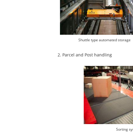
Shuttle type automated storage
2. Parcel and Post handling
Sorting s