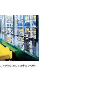
onveying and sorting system