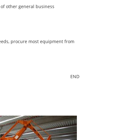
t of other general business
needs, procure most equipment from
END