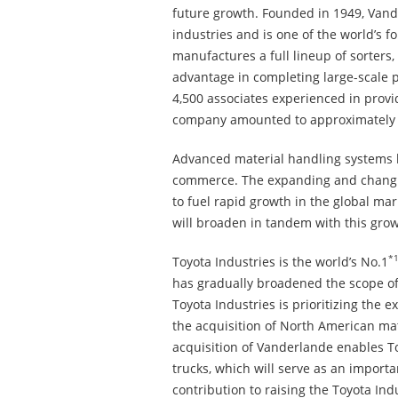
future growth. Founded in 1949, Vande
industries and is one of the world’s
manufactures a full lineup of sorter
advantage in completing large-scale p
4,500 associates experienced in provid
company amounted to approximately 1
Advanced material handling systems ha
commerce. The expanding and changing 
to fuel rapid growth in the global mar
will broaden in tandem with this grow
*
Toyota Industries is the world’s No.1
has gradually broadened the scope of 
Toyota Industries is prioritizing the 
the acquisition of North American ma
acquisition of Vanderlande enables To
trucks, which will serve as an importa
contribution to raising the Toyota In