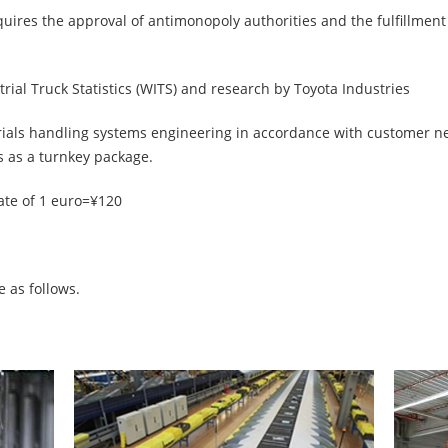
equires the approval of antimonopoly authorities and the fulfillmen
rial Truck Statistics (WITS) and research by Toyota Industries
rials handling systems engineering in accordance with customer 
s as a turnkey package.
ate of 1 euro=¥120
 as follows.