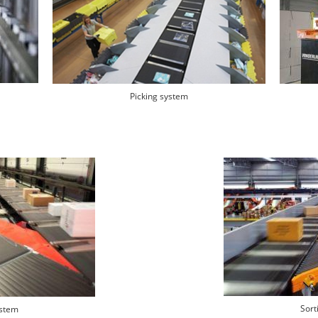
Picking system
Sort
ystem