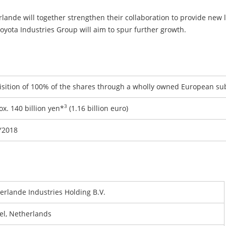
lande will together strengthen their collaboration to provide new l
Toyota Industries Group will aim to spur further growth.
isition of 100% of the shares through a wholly owned European su
3
x. 140 billion yen*
(1.16 billion euro)
Y2018
erlande Industries Holding B.V.
el, Netherlands