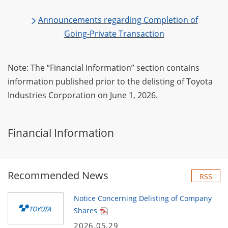
Announcements regarding Completion of
Going‑Private Transaction
Note: The “Financial Information” section contains
information published prior to the delisting of Toyota
Industries Corporation on June 1, 2026.
Financial Information
Recommended News
RSS
Notice Concerning Delisting of Company
Shares
2026.05.29