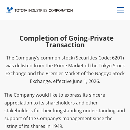
Completion of Going‑Private
Transaction
The Company’s common stock (Securities Code: 6201)
was delisted from the Prime Market of the Tokyo Stock
Exchange and the Premier Market of the Nagoya Stock
Exchange, effective June 1, 2026.
The Company would like to express its sincere
appreciation to its shareholders and other
stakeholders for their longstanding understanding and
support of the Company’s management since the
listing of its shares in 1949.