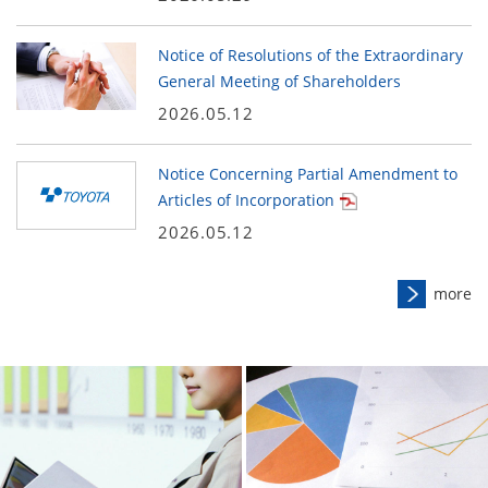
Notice of Resolutions of the Extraordinary
General Meeting of Shareholders
2026.05.12
Notice Concerning Partial Amendment to
Articles of Incorporation
2026.05.12
more