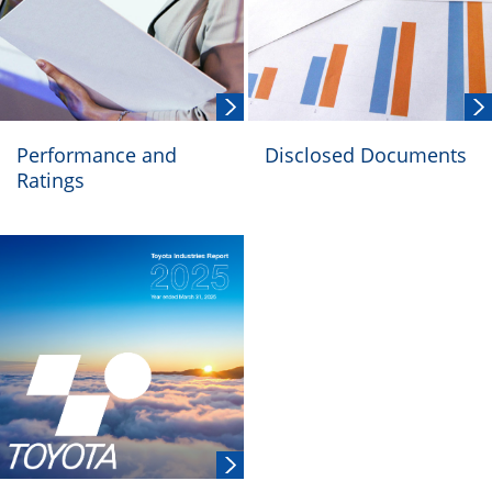
Performance and
Disclosed Documents
Ratings