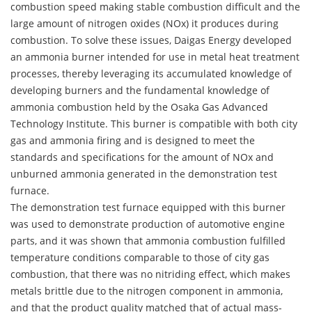
combustion speed making stable combustion difficult and the
large amount of nitrogen oxides (NOx) it produces during
combustion. To solve these issues, Daigas Energy developed
an ammonia burner intended for use in metal heat treatment
processes, thereby leveraging its accumulated knowledge of
developing burners and the fundamental knowledge of
ammonia combustion held by the Osaka Gas Advanced
Technology Institute. This burner is compatible with both city
gas and ammonia firing and is designed to meet the
standards and specifications for the amount of NOx and
unburned ammonia generated in the demonstration test
furnace.
The demonstration test furnace equipped with this burner
was used to demonstrate production of automotive engine
parts, and it was shown that ammonia combustion fulfilled
temperature conditions comparable to those of city gas
combustion, that there was no nitriding effect, which makes
metals brittle due to the nitrogen component in ammonia,
and that the product quality matched that of actual mass-