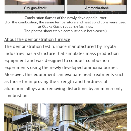
Combustion flames of the newly developed burner
(For the combustion, the same temperature and heat conditions were used
at Osaka Gas's research facilities.
The photos show stable combustion in both cases.)
About the demonstration furnace
The demonstration test furnace manufactured by Toyota
Industries has a structure that simulates mass production
equipment and was designed to conduct combustion
experiments using the newly developed ammonia burner.
Moreover, this equipment can evaluate heat treatments such
as those for improving the strength and hardness of
aluminum alloys and removing distortions by ammonia-only
combustion.