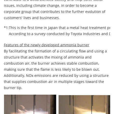
issues, including climate change, in order to become a
corporate group that contributes to the further evolution of
customers' lives and businesses.
*1:
This is the first time in Japan that a metal heat treatment p
According to a survey conducted by Toyota Industries and Dai
Features of the newly developed ammonia burner
By facilitating the formation of a circulating flow and using a
structure that activates the mixing of ammonia and
combustion air, the burner achieves stable combustion,
making sure that the flame is less likely to be blown out.
Additionally, NOx emissions are reduced by using a structure
that supplies combustion air in multiple stages toward the
burner tip.