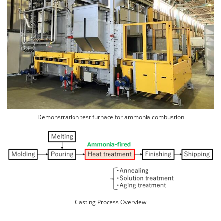
Demonstration test furnace for ammonia combustion
Casting Process Overview