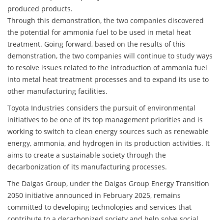
produced products.
Through this demonstration, the two companies discovered
the potential for ammonia fuel to be used in metal heat
treatment. Going forward, based on the results of this
demonstration, the two companies will continue to study ways
to resolve issues related to the introduction of ammonia fuel
into metal heat treatment processes and to expand its use to
other manufacturing facilities.
Toyota Industries considers the pursuit of environmental
initiatives to be one of its top management priorities and is
working to switch to clean energy sources such as renewable
energy, ammonia, and hydrogen in its production activities. It
aims to create a sustainable society through the
decarbonization of its manufacturing processes.
The Daigas Group, under the Daigas Group Energy Transition
2050 initiative announced in February 2025, remains
committed to developing technologies and services that
contribute to a decarbonized society and help solve social