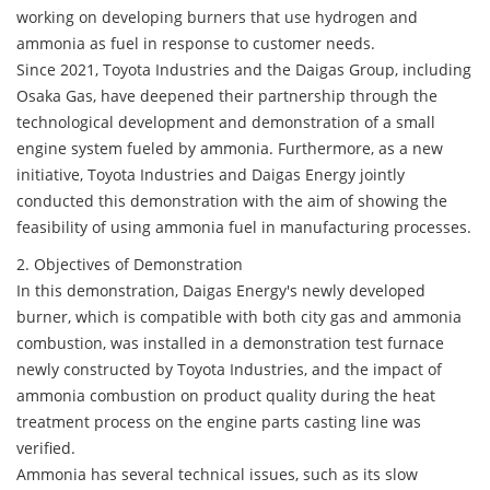
working on developing burners that use hydrogen and
ammonia as fuel in response to customer needs.
Since 2021, Toyota Industries and the Daigas Group, including
Osaka Gas, have deepened their partnership through the
technological development and demonstration of a small
engine system fueled by ammonia. Furthermore, as a new
initiative, Toyota Industries and Daigas Energy jointly
conducted this demonstration with the aim of showing the
feasibility of using ammonia fuel in manufacturing processes.
2. Objectives of Demonstration
In this demonstration, Daigas Energy's newly developed
burner, which is compatible with both city gas and ammonia
combustion, was installed in a demonstration test furnace
newly constructed by Toyota Industries, and the impact of
ammonia combustion on product quality during the heat
treatment process on the engine parts casting line was
verified.
Ammonia has several technical issues, such as its slow