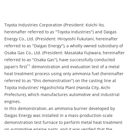
Toyota Industries Corporation (President: Koichi Ito,
hereinafter referred to as "Toyota Industries") and Daigas
Energy Co., Ltd. (President: Hiroyoshi Fukutani, hereinafter
referred to as "Daigas Energy"), a wholly owned subsidiary of
Osaka Gas Co., Ltd. (President: Masataka Fujiwara, hereinafter
referred to as "Osaka Gas"), have successfully conducted
*1
Japan's first
demonstration and evaluation test of a metal
heat treatment process using only ammonia fuel (hereinafter
referred to as "this demonstration") on the casting line at
Toyota Industries' Higashichita Plant (Handa City, Aichi
Prefecture), which manufactures automotive and industrial
engines.
In this demonstration, an ammonia burner developed by
Daigas Energy was installed in a mass-production-scale
demonstration test furnace to perform metal heat treatment
on automotive engine parts, and it was verified that the