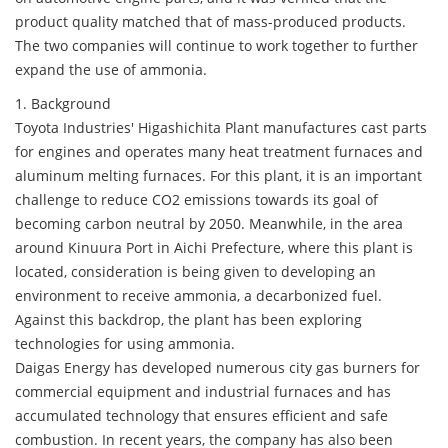
product quality matched that of mass-produced products.
The two companies will continue to work together to further
expand the use of ammonia.
1. Background
Toyota Industries' Higashichita Plant manufactures cast parts
for engines and operates many heat treatment furnaces and
aluminum melting furnaces. For this plant, it is an important
challenge to reduce CO2 emissions towards its goal of
becoming carbon neutral by 2050. Meanwhile, in the area
around Kinuura Port in Aichi Prefecture, where this plant is
located, consideration is being given to developing an
environment to receive ammonia, a decarbonized fuel.
Against this backdrop, the plant has been exploring
technologies for using ammonia.
Daigas Energy has developed numerous city gas burners for
commercial equipment and industrial furnaces and has
accumulated technology that ensures efficient and safe
combustion. In recent years, the company has also been