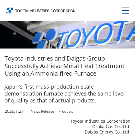
Toyota Industries and Daigas Group
Successfully Achieve Metal Heat Treatment
Using an Ammonia-fired Furnace
Japan's first mass-production-scale
demonstration furnace achieves the same level
of quality as that of actual products.
2026.1.21
News Release
Products
Toyota Industries Corporation
Osaka Gas Co., Ltd.
Daigas Energy Co., Ltd.